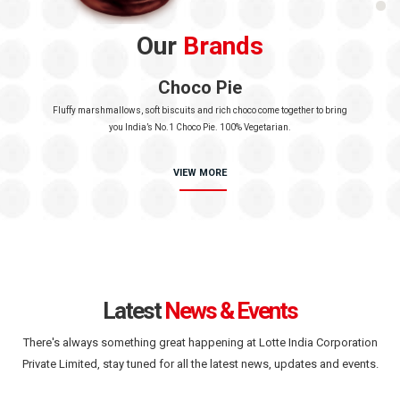
Our
Brands
Choco Pie
Fluffy marshmallows, soft biscuits and rich choco
come together to bring
you India’s No.1 Choco Pie.
100% Vegetarian.
VIEW MORE
Latest
News & Events
There's always something great happening at Lotte India Corporation
Private Limited,
stay tuned for all the latest news, updates and events.