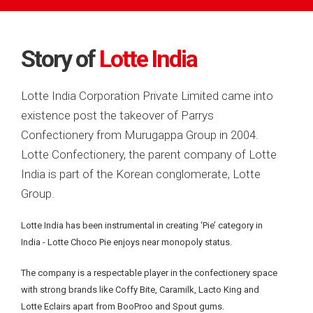
Story of
Lotte India
Lotte India Corporation Private Limited came into
existence post the takeover of Parrys
Confectionery from Murugappa Group in 2004.
Lotte Confectionery, the parent company of Lotte
India is part of the Korean conglomerate, Lotte
Group.
Lotte India has been instrumental in creating ‘Pie’ category in
India -
Lotte Choco Pie enjoys near monopoly status.
The company is a respectable player in the confectionery space
with strong brands like Coffy Bite, Caramilk, Lacto King and
Lotte Eclairs apart from BooProo and Spout gums.