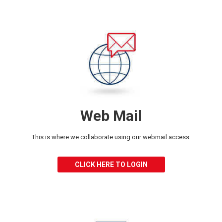
Web Mail
This is where we collaborate using our
webmail access.
CLICK HERE TO LOGIN