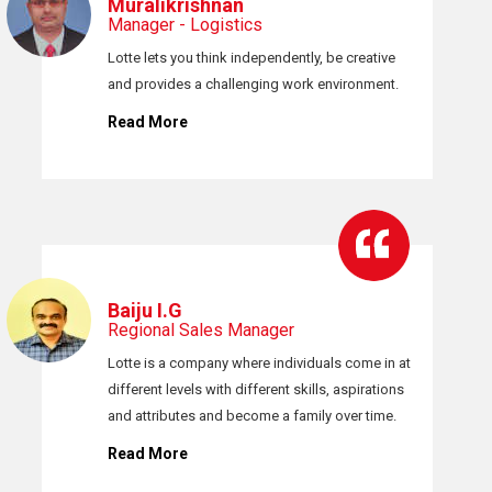
Muralikrishnan
Manager - Logistics
Lotte lets you think independently, be creative
and provides a challenging work environment.
Read More
Baiju I.G
Regional Sales Manager
Lotte is a company where individuals come in at
different levels with different skills, aspirations
and attributes and become a family over time.
Read More