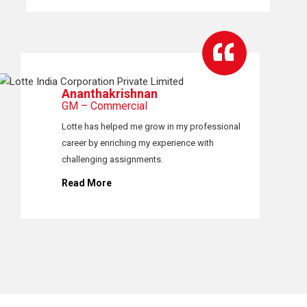
Ananthakrishnan
GM – Commercial
Lotte has helped me grow in my professional
career by enriching my experience with
challenging assignments.
Read More