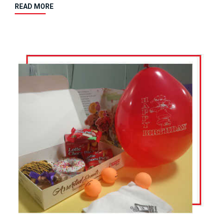
READ MORE