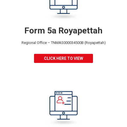
Form 5a Royapettah
Regional Office – TNMAS000034500B (Royapettah)
CLICK HERE TO VIEW