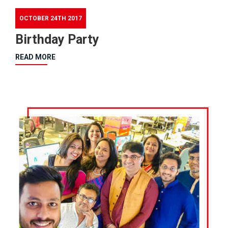
OCTOBER 24TH 2017
Birthday Party
READ MORE