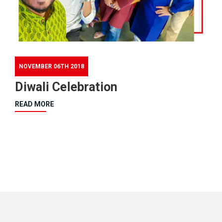
NOVEMBER 06TH 2018
Diwali Celebration
READ MORE