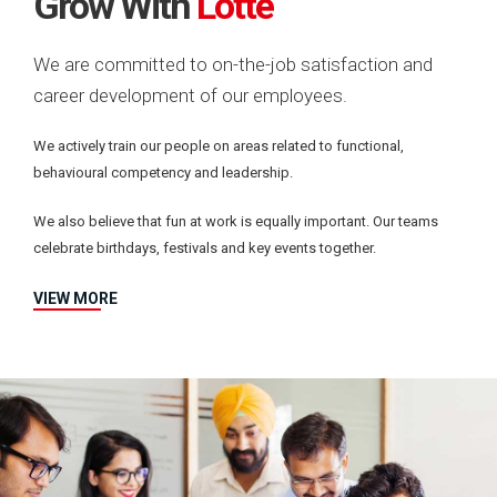
Grow With
Lotte
We are committed to on-the-job satisfaction and
career development of our employees.
We actively train our people on areas related to functional,
behavioural competency and leadership.
We also believe that fun at work is equally important. Our teams
celebrate birthdays, festivals and key events together.
VIEW MORE