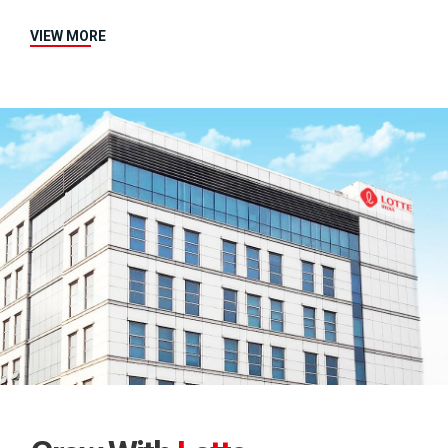
VIEW MORE