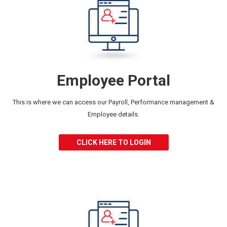
Employee Portal
This is where we can access our
Payroll, Performance management &
Employee details.
CLICK HERE TO LOGIN