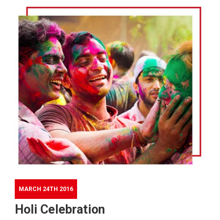
MARCH 24TH 2016
Holi Celebration