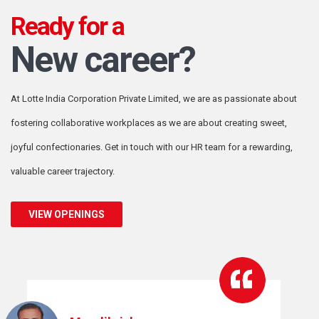
Ready for a
New career?
At Lotte India Corporation Private Limited,
we are as passionate about
fostering collaborative
workplaces as we are about creating sweet,
joyful confectionaries. Get in touch with
our HR team for a rewarding,
valuable career trajectory.
VIEW OPENINGS